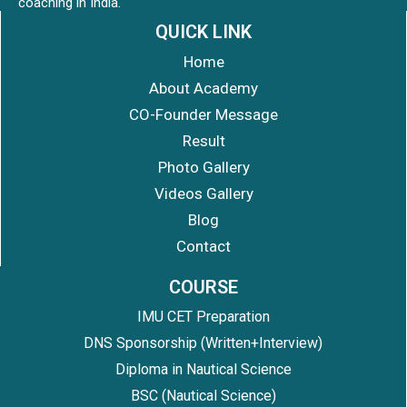
coaching in India.
QUICK LINK
Home
About Academy
CO-Founder Message
Result
Photo Gallery
Videos Gallery
Blog
Contact
COURSE
IMU CET Preparation
DNS Sponsorship (Written+Interview)
Diploma in Nautical Science
BSC (Nautical Science)