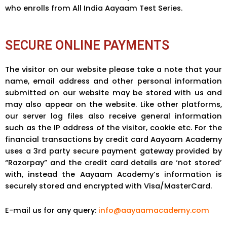
who enrolls from All India Aayaam Test Series.
SECURE ONLINE PAYMENTS
The visitor on our website please take a note that your
name, email address and other personal information
submitted on our website may be stored with us and
may also appear on the website. Like other platforms,
our server log files also receive general information
such as the IP address of the visitor, cookie etc. For the
financial transactions by credit card Aayaam Academy
uses a 3rd party secure payment gateway provided by
“Razorpay” and the credit card details are ‘not stored’
with, instead the Aayaam Academy’s information is
securely stored and encrypted with Visa/MasterCard.
E-mail us for any query:
info@aayaamacademy.com