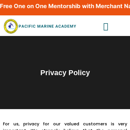
Skip
ee One on One Mentorshib with Merchant Navy 
to
content
Privacy Policy
For us, privacy for our valued customers is very