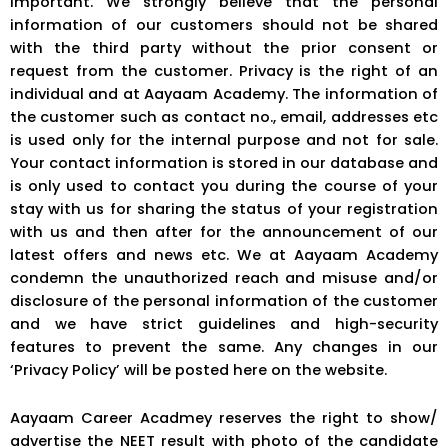
important. We strongly believe that the personal
information of our customers should not be shared
with the third party without the prior consent or
request from the customer. Privacy is the right of an
individual and at Aayaam Academy. The information of
the customer such as contact no., email, addresses etc
is used only for the internal purpose and not for sale.
Your contact information is stored in our database and
is only used to contact you during the course of your
stay with us for sharing the status of your registration
with us and then after for the announcement of our
latest offers and news etc. We at Aayaam Academy
condemn the unauthorized reach and misuse and/or
disclosure of the personal information of the customer
and we have strict guidelines and high-security
features to prevent the same. Any changes in our
‘Privacy Policy’ will be posted here on the website.
Aayaam Career Acadmey reserves the right to show/
advertise the NEET result with photo of the candidate