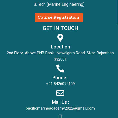
B.Tech (Marine Engineering)
Course Registration
GET IN TOUCH
Location
2nd Floor, Above PNB Bank , Nawalgarh Road, Sikar, Rajasthan
332001
Phone :
+91 8426074109
Mail Us :
pacificmarineacademy2022@gmail.com