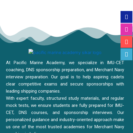
At Pacific Marine Academy, we specialize in IMU-CET
coaching, DNS sponsorship preparation, and Merchant Navy
interview preparation. Our goal is to help aspiring cadets
clear competitive exams and secure sponsorships with
leading shipping companies.
With expert faculty, structured study materials, and regular
mock tests, we ensure students are fully prepared for IMU-
CET, DNS courses, and sponsorship interviews. Our
personalized guidance and industry-oriented approach make
us one of the most trusted academies for Merchant Navy